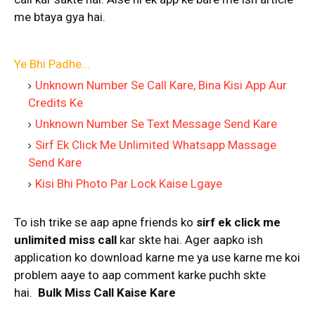
me btaya gya hai.
Ye Bhi Padhe...
Unknown Number Se Call Kare, Bina Kisi App Aur
Credits Ke
Unknown Number Se Text Message Send Kare
Sirf Ek Click Me Unlimited Whatsapp Massage
Send Kare
Kisi Bhi Photo Par Lock Kaise Lgaye
To ish trike se aap apne friends ko
sirf ek click me
unlimited miss call
kar skte hai. Ager aapko ish
application ko download karne me ya use karne me koi
problem aaye to aap comment karke puchh skte
hai.
Bulk Miss Call Kaise Kare