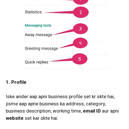
1. Profile
Iske ander aap apni business profile set kr skte hai,
jisme aap apne business ka address, category,
business description, working time,
email ID
aur apni
website
set kar skte hai.