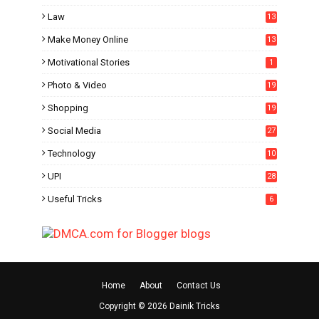
Law
13
Make Money Online
13
Motivational Stories
1
Photo & Video
19
Shopping
19
Social Media
27
6
Technology
10
UPI
28
Useful Tricks
6
Home
About
Contact Us
Copyright ©
2026
Dainik Tricks