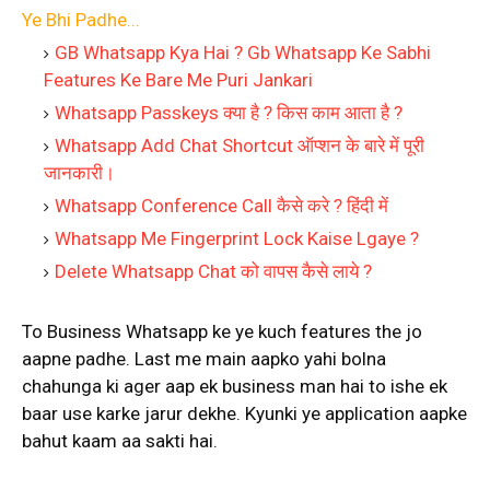
Ye Bhi Padhe...
GB Whatsapp Kya Hai ? Gb Whatsapp Ke Sabhi
Features Ke Bare Me Puri Jankari
Whatsapp Passkeys क्या है ? किस काम आता है ?
Whatsapp Add Chat Shortcut ऑप्शन के बारे में पूरी
जानकारी।
Whatsapp Conference Call कैसे करे ? हिंदी में
Whatsapp Me Fingerprint Lock Kaise Lgaye ?
Delete Whatsapp Chat को वापस कैसे लाये ?
To Business Whatsapp ke ye kuch features the jo
aapne padhe. Last me main aapko yahi bolna
chahunga ki ager aap ek business man hai to ishe ek
baar use karke jarur dekhe. Kyunki ye application aapke
bahut kaam aa sakti hai.