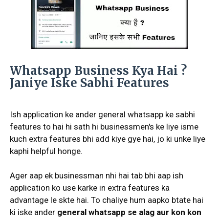
Whatsapp Business Kya Hai ?
Janiye Iske Sabhi Features
Ish application ke ander general whatsapp ke sabhi
features to hai hi sath hi businessmen's ke liye isme
kuch extra features bhi add kiye gye hai, jo ki unke liye
kaphi helpful honge.
Ager aap ek businessman nhi hai tab bhi aap ish
application ko use karke in extra features ka
advantage le skte hai. To chaliye hum aapko btate hai
ki iske ander
general whatsapp se alag aur kon kon