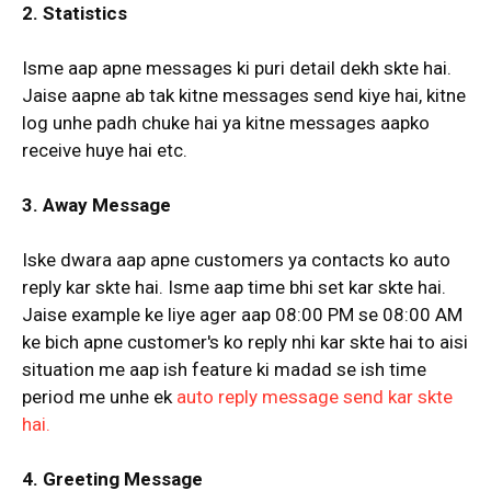
2. Statistics
Isme aap apne messages ki puri detail dekh skte hai.
Jaise aapne ab tak kitne messages send kiye hai, kitne
log unhe padh chuke hai ya kitne messages aapko
receive huye hai etc.
3. Away Message
Iske dwara aap apne customers ya contacts ko auto
reply kar skte hai. Isme aap time bhi set kar skte hai.
Jaise example ke liye ager aap 08:00 PM se 08:00 AM
ke bich apne customer's ko reply nhi kar skte hai to aisi
situation me aap ish feature ki madad se ish time
period me unhe ek
auto reply message send kar skte
hai.
4. Greeting Message