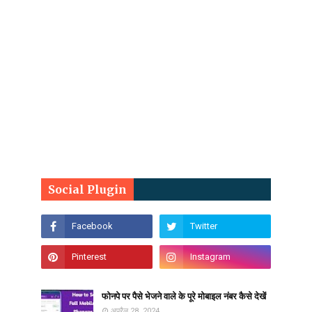
Social Plugin
फोनपे पर पैसे भेजने वाले के पूरे मोबाइल नंबर कैसे देखें
अप्रैल 28, 2024