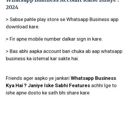
2024
> Sabse pahle play store se Whatsapp Business app
download kare.
> Fir apne mobile number dalkar sign in kare.
> Bas abhi aapka account ban chuka ab aap whatsapp
business ka istemal kar sakte hai.
Friends ager aapko ye jankari
Whatsapp Business
Kya Hai ? Janiye Iske Sabhi Features
achhi lge to
ishe apne dosto ke sath bhi share kare