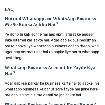
FAQ
Normal Whatsapp aur WhatsApp Business
Me Se Konsa Achha Hai ?
Ye dono hi kafi achhe hai aap apni jarurat ke anusar
Inka istemal kar sakte hai. Agar aap ek businessman
hai to aapke liye whatsapp business achha rhega, wahi
agar aap normal user hai to aapke liye norm whatsapp
best rhega.
Whatsapp Business Account Ke Fayde Kya
Hai ?
Agar aap kisi parkar ka business karte hai to aapke liye
whatsapp business ke bahut sare fayde hai jinke bare
me aap ish article me detail se jan sakte hai.
Whatsapp Business Account Kaise Bnaye ?