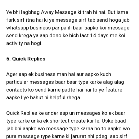
Ye bhi lagbhag Away Message ki trah hi hai. But isme
fark sirf itna hai ki ye message sirf tab send hoga jab
whatsapp business par pahli baar aapko koi message
send krega ya aap dono ke bich last 14 days me koi
activity na hogi.
5. Quick Replies
Ager aap ek business man hai aur aapko kuch
particular messages baar baar type karke alag alag
contacts ko send karne padte hai hai to ye feature
aapke liye bahut hi helpful rhega.
Quick Replies ke ander aap un messages ko ek baar
type karke unka ek shortcut create kar le. Uske baad
jab bhi aapko wo message type karna ho to aapko wo
pura message type karne ki jarurat nhi pdegi aap sirf