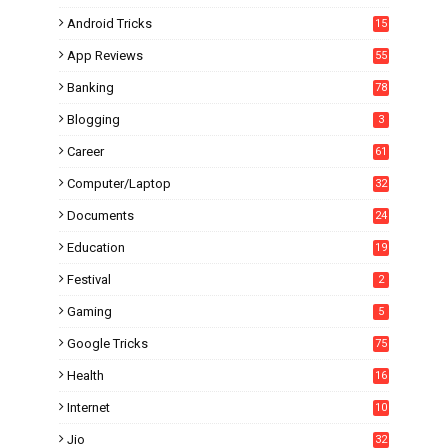
Android Tricks
15
6
App Reviews
55
Banking
78
Blogging
3
Career
61
Computer/Laptop
32
Documents
24
Education
19
4
Festival
2
Gaming
5
Google Tricks
75
Health
16
Internet
10
1
Jio
32