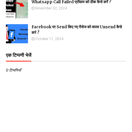
Whatsapp Call Failed प्रॉब्लम को ठीक कैसे करें ?
November 02, 2024
Facebook पर Send किए गए मैसेज को वापस Unsend कैसे
करे ?
October 11, 2024
एक टिप्पणी भेजें
0 टिप्पणियाँ