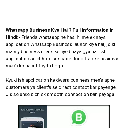
Whatsapp Business Kya Hai ? Full Information in
Hindi:-
Friends whatsapp ne haal hi me ek naya
application Whatsapp Business launch kiya hai, jo ki
mainly business men's ke liye bnaya gya hai. Ish
application se chhote aur bade dono trah ke business
men's ko bahut fayda hoga.
Kyuki ish application ke dwara business men's apne
customers ya client's se direct contact kar payenge.
Jis se unke bich ek smooth connection ban payega.