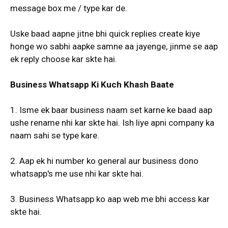
message box me / type kar de.
Uske baad aapne jitne bhi quick replies create kiye
honge wo sabhi aapke samne aa jayenge, jinme se aap
ek reply choose kar skte hai.
Business Whatsapp Ki Kuch Khash Baate
1. Isme ek baar business naam set karne ke baad aap
ushe rename nhi kar skte hai. Ish liye apni company ka
naam sahi se type kare.
2. Aap ek hi number ko general aur business dono
whatsapp's me use nhi kar skte hai.
3. Business Whatsapp ko aap web me bhi access kar
skte hai.