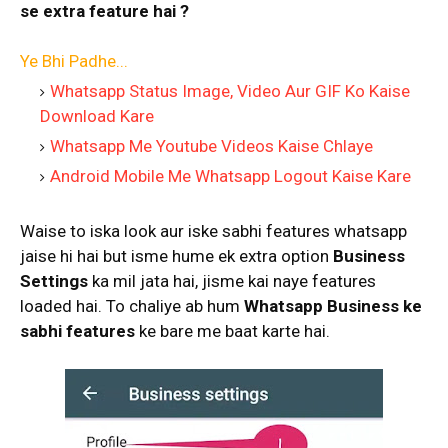
se extra feature hai ?
Ye Bhi Padhe...
Whatsapp Status Image, Video Aur GIF Ko Kaise
Download Kare
Whatsapp Me Youtube Videos Kaise Chlaye
Android Mobile Me Whatsapp Logout Kaise Kare
Waise to iska look aur iske sabhi features whatsapp
jaise hi hai but isme hume ek extra option
Business
Settings
ka mil jata hai, jisme kai naye features
loaded hai. To chaliye ab hum
Whatsapp Business ke
sabhi features
ke bare me baat karte hai.