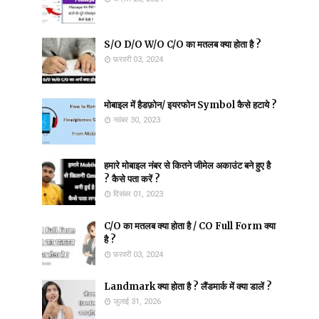
S/O D/O W/O C/O का मतलब क्या होता है ?
फ़रवरी 03, 2024
मोबाइल में हैडफ़ोन/ इयरफोन Symbol कैसे हटाये ?
नवंबर 30, 2023
हमारे मोबाइल नंबर से कितने जीमेल अकाउंट बने हुए है
? कैसे पता करें ?
दिसंबर 01, 2023
C/O का मतलब क्या होता है / CO Full Form क्या
है ?
फ़रवरी 03, 2024
Landmark क्या होता है ? लैंडमार्क में क्या डालें ?
जुलाई 31, 2026