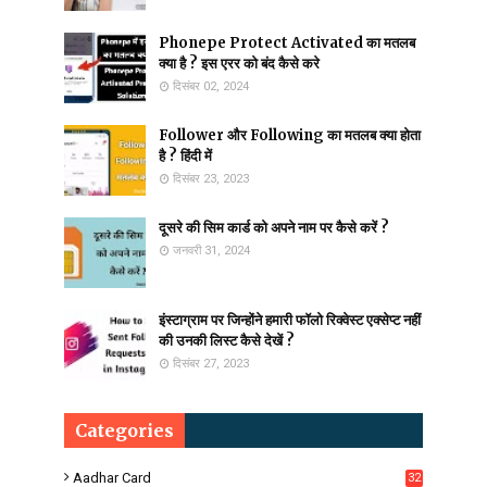
Phonepe Protect Activated का मतलब
क्या है ? इस एरर को बंद कैसे करे
दिसंबर 02, 2024
Follower और Following का मतलब क्या होता
है ? हिंदी में
दिसंबर 23, 2023
दूसरे की सिम कार्ड को अपने नाम पर कैसे करें ?
जनवरी 31, 2024
इंस्टाग्राम पर जिन्होंने हमारी फॉलो रिक्वेस्ट एक्सेप्ट नहीं
की उनकी लिस्ट कैसे देखें ?
दिसंबर 27, 2023
Categories
Aadhar Card
32