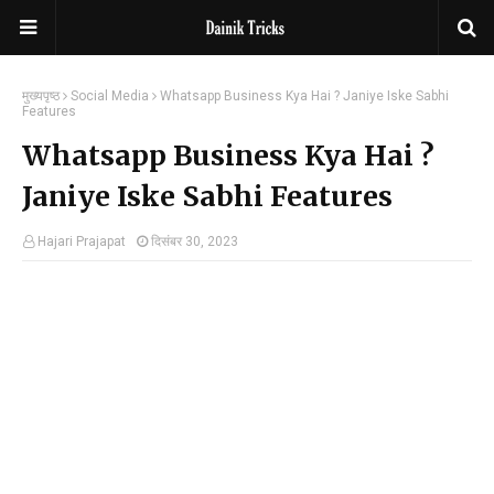
मुख्यपृष्ठ
Social Media
Whatsapp Business Kya Hai ? Janiye Iske Sabhi
Features
Whatsapp Business Kya Hai ?
Janiye Iske Sabhi Features
Hajari Prajapat
दिसंबर 30, 2023