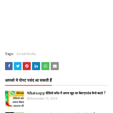
Tags:
Social Media
आपको ये पोस्ट पसंद आ सकती हैं
Whatsapp वीडियो कॉल में अपना खुद का बैकग्राउंड कैसे बदले ?
November 15, 2024